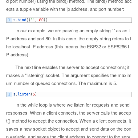
d port number) using the bind() method. The bind() method acc
epts a tupple variable with the ip address, and port number:
1
s
.
bind
(
(
''
,
80
)
)
In our example, we are passing an empty string ‘ ‘ as an I
P address and port 80. In this case, the empty string refers to t
he localhost IP address (this means the ESP32 or ESP8266 I
P address).
The next line enables the server to accept connections; it
makes a “listening” socket. The argument specifies the maxim
um number of queued connections. The maximum is 5.
1
s
.
listen
(
5
)
In the while loop is where we listen for requests and send
responses. When a client connects, the server calls the accep
t() method to accept the connection. When a client connects, it
saves a new socket object to accept and send data on the con
n variable, and saves the client address to connect to the serv