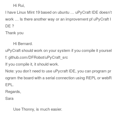
Hi Rui,
I have Linux Mint 19 based on ubuntu … uPyCraft IDE doesn’t
work … Is there another way or an improvement pf uPyCraft I
DE ?
Thank you
Hi Bernard.
uPyCraft should work on your system if you compile it yoursel
f: github.com/DFRobot/uPyCraft_src
If you compile it, it should work.
Note: you don’t need to use uPycraft IDE, you can program pr
ogram the board with a serial connection using REPL or webR
EPL.
Regards,
Sara
Use Thonny, is much easier.