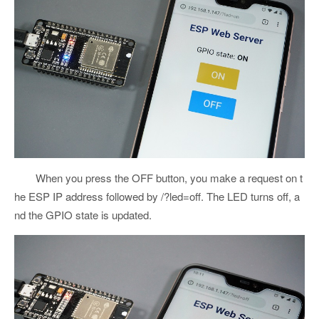
When you press the OFF button, you make a request on t
he ESP IP address followed by /?led=off. The LED turns off, a
nd the GPIO state is updated.