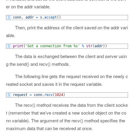
er on the addr variable.
1
conn
,
addr
=
s
.
accept
(
)
Then, print the address of the client saved on the addr vari
able.
1
print
(
'Got a connection from %s'
%
str
(
addr
)
)
The data is exchanged between the client and server usin
g the send() and recv() methods.
The following line gets the request received on the newly c
reated socket and saves it in the request variable.
1
request
=
conn
.
recv
(
1024
)
The recv() method receives the data from the client socke
t (remember that we’ve created a new socket object on the co
nn variable). The argument of the recv() method specifies the
maximum data that can be received at once.