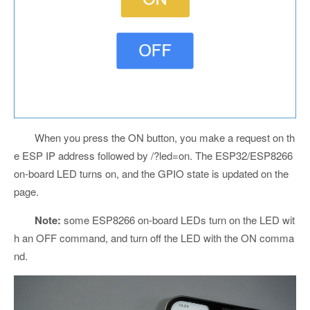
When you press the ON button, you make a request on th
e ESP IP address followed by /?led=on. The ESP32/ESP8266
on-board LED turns on, and the GPIO state is updated on the
page.
Note:
some ESP8266 on-board LEDs turn on the LED wit
h an OFF command, and turn off the LED with the ON comma
nd.