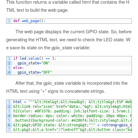
This function returns a variable called html that contains the H
TML text to build the web page.
1
def
web_page
(
)
:
The web page displays the current GPIO state. So, before
generating the HTML text, we need to check the LED state. W
e save its state on the gpio_state variable:
1
if
led
.
value
(
)
==
1
:
2
gpio_state
=
"ON"
3
else
:
4
gpio_state
=
"OFF"
After that, the gpio_state variable is incorporated into the
HTML text using “+” signs to concatenate strings.
1
html
=
"""&lt;html&gt;&lt;head&gt; &lt;title&gt;ESP Web S
2
&lt;link rel="icon" href="data:,"&gt; &lt;style&gt;html{f
3
h1{color: #0F3376; padding: 2vh;}p{font-size: 1.5rem;}.bu
4
border-radius: 4px; color: white; padding: 16px 40px; tex
5
.button2{background-color: #4286f4;}&lt;/style&gt;&lt;/he
6
&lt;p&gt;GPIO state: &lt;strong&gt;"""
+
<
strong
>
gpio_sta
7
&lt;p&gt;&lt;a href="/?led=off"&gt;&lt;button class="butt