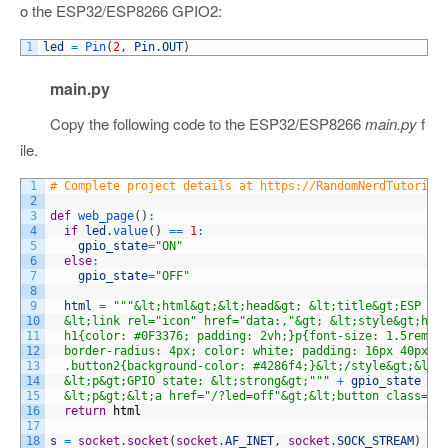
o the ESP32/ESP8266 GPIO2:
1
led
=
Pin
(
2
,
Pin
.
OUT
)
main.py
Copy the following code to the ESP32/ESP8266
main.py
f
ile.
1
# Complete project details at https://RandomNerdTutorial
2
3
def
web_page
(
)
:
4
if
led
.
value
(
)
==
1
:
5
gpio_state
=
"ON"
6
else
:
7
gpio_state
=
"OFF"
8
9
html
=
"""&lt;html&gt;&lt;head&gt; &lt;title&gt;ESP We
10
  &lt;link rel="icon" href="data:,"&gt; &lt;style&gt;htm
11
  h1{color: #0F3376; padding: 2vh;}p{font-size: 1.5rem;}
12
  border-radius: 4px; color: white; padding: 16px 40px; 
13
  .button2{background-color: #4286f4;}&lt;/style&gt;&lt;
14
  &lt;p&gt;GPIO state: &lt;strong&gt;"""
+
gpio_state
+
15
  &lt;p&gt;&lt;a href="/?led=off"&gt;&lt;button class="b
16
return
html
17
18
s
=
socket
.
socket
(
socket
.
AF_INET
,
socket
.
SOCK_STREAM
)