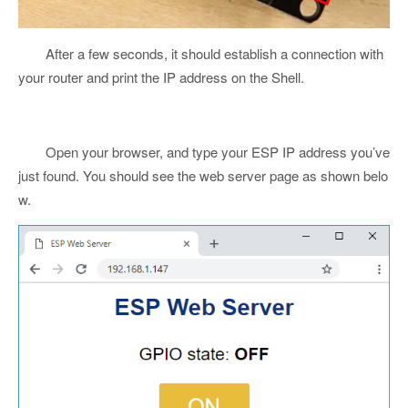
After a few seconds, it should establish a connection with
your router and print the IP address on the Shell.
Open your browser, and type your ESP IP address you’ve
just found. You should see the web server page as shown belo
w.