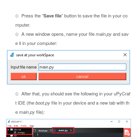
Press the “
Save file
” button to save the file in your co
mputer.
A new window opens, name your file
main.py
and sav
e it in your computer:
After that, you should see the following in your uPyCraf
t IDE (the
boot.py
file in your device and a new tab with th
e
main.py
file):