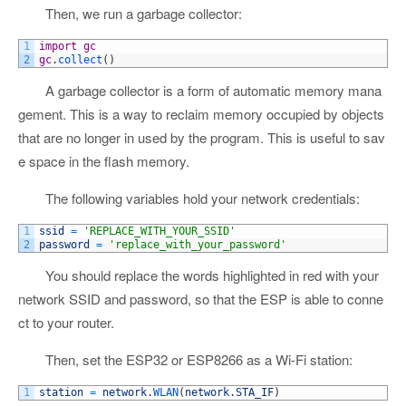
Then, we run a garbage collector:
1
import
gc
2
gc
.
collect
(
)
A garbage collector is a form of automatic memory mana
gement. This is a way to reclaim memory occupied by objects
that are no longer in used by the program. This is useful to sav
e space in the flash memory.
The following variables hold your network credentials:
1
ssid
=
'REPLACE_WITH_YOUR_SSID'
2
password
=
'replace_with_your_password'
You should replace the words highlighted in red with your
network SSID and password, so that the ESP is able to conne
ct to your router.
Then, set the ESP32 or ESP8266 as a Wi-Fi station:
1
station
=
network
.
WLAN
(
network
.
STA_IF
)