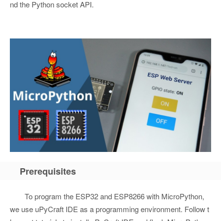
nd the Python socket API.
Prerequisites
To program the ESP32 and ESP8266 with MicroPython,
we use uPyCraft IDE as a programming environment. Follow t