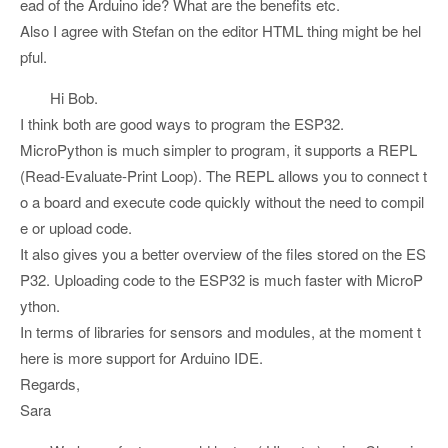
ead of the Arduino ide? What are the benefits etc.
Also I agree with Stefan on the editor HTML thing might be hel
pful.
Hi Bob.
I think both are good ways to program the ESP32.
MicroPython is much simpler to program, it supports a REPL
(Read-Evaluate-Print Loop). The REPL allows you to connect t
o a board and execute code quickly without the need to compil
e or upload code.
It also gives you a better overview of the files stored on the ES
P32. Uploading code to the ESP32 is much faster with MicroP
ython.
In terms of libraries for sensors and modules, at the moment t
here is more support for Arduino IDE.
Regards,
Sara