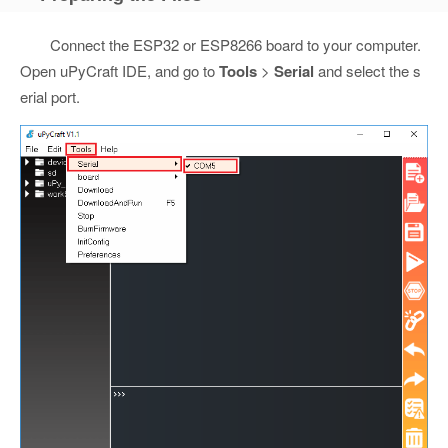
Connect the ESP32 or ESP8266 board to your computer.
Open uPyCraft IDE, and go to
Tools
>
Serial
and select the s
erial port.