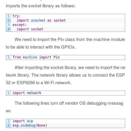
imports the socket library as follows:
1
try
:
2
import
usocket 
as
socket
3
except
:
4
import
socket
We need to import the Pin class from the machine module
to be able to interact with the GPIOs.
1
from
machine 
import
Pin
After importing the socket library, we need to import the ne
twork library. The network library allows us to connect the ESP
32 or ESP8266 to a Wi-Fi network.
1
import
network
The following lines turn off vendor OS debugging messag
es:
1
import
esp
2
esp
.
osdebug
(
None
)