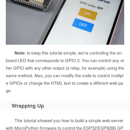
Note:
to keep this tutorial simple, we’re controlling the on-
board LED that corresponds to GPIO 2. You can control any ot
her GPIO with any other output (a relay, for example) using the
same method. Also, you can modify the code to control multipl
e GPIOs or change the HTML text to create a different web pa
ge.
Wrapping Up
This tutorial showed you how to build a simple web server
with MicroPython firmware to control the ESP32/ESP8266 GP