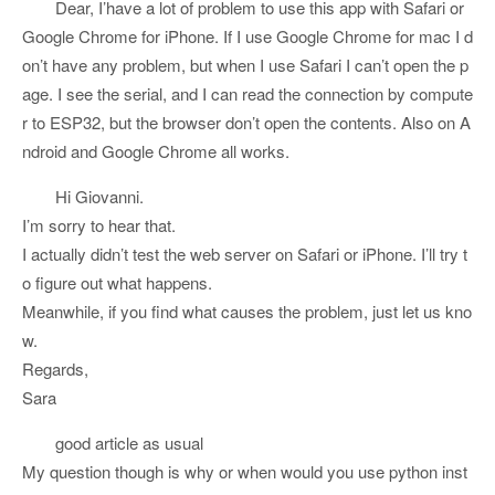
Dear, I’have a lot of problem to use this app with Safari or
Google Chrome for iPhone. If I use Google Chrome for mac I d
on’t have any problem, but when I use Safari I can’t open the p
age. I see the serial, and I can read the connection by compute
r to ESP32, but the browser don’t open the contents. Also on A
ndroid and Google Chrome all works.
Hi Giovanni.
I’m sorry to hear that.
I actually didn’t test the web server on Safari or iPhone. I’ll try t
o figure out what happens.
Meanwhile, if you find what causes the problem, just let us kno
w.
Regards,
Sara
good article as usual
My question though is why or when would you use python inst