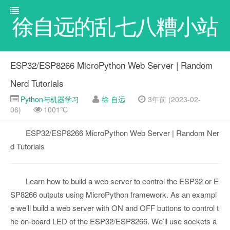
徐自远的乱七八糟小站
ESP32/ESP8266 MicroPython Web Server | Random
Nerd Tutorials
Python与机器学习
徐 自远
3年前 (2023-02-
06)
1001℃
ESP32/ESP8266 MicroPython Web Server | Random Ner
d Tutorials
Learn how to build a web server to control the ESP32 or E
SP8266 outputs using MicroPython framework. As an exampl
e we’ll build a web server with ON and OFF buttons to control t
he on-board LED of the ESP32/ESP8266. We’ll use sockets a