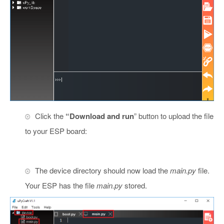
Click the
“Download and run
” button to upload the file
to your ESP board:
The device directory should now load the
main.py
file.
Your ESP has the file
main.py
stored.