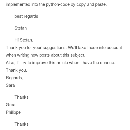
implemented into the python-code by copy and paste.
best regards
Stefan
Hi Stefan.
Thank you for your suggestions. We’ll take those into account
when writing new posts about this subject.
Also, I’ll try to improve this article when I have the chance.
Thank you.
Regards,
Sara
Thanks
Great
Philippe
Thanks