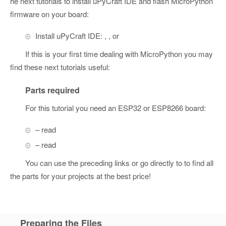
he next tutorials to install uPyCraft IDE and flash MicroPython
firmware on your board:
Install uPyCraft IDE: , , or
If this is your first time dealing with MicroPython you may
find these next tutorials useful:
Parts required
For this tutorial you need an ESP32 or ESP8266 board:
– read
– read
You can use the preceding links or go directly to to find all
the parts for your projects at the best price!
Preparing the Files