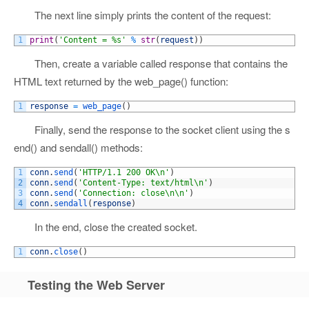
The next line simply prints the content of the request:
1
print
(
'Content = %s'
%
str
(
request
)
)
Then, create a variable called response that contains the
HTML text returned by the web_page() function:
1
response
=
web_page
(
)
Finally, send the response to the socket client using the s
end() and sendall() methods:
1
conn
.
send
(
'HTTP/1.1 200 OK\n'
)
2
conn
.
send
(
'Content-Type: text/html\n'
)
3
conn
.
send
(
'Connection: close\n\n'
)
4
conn
.
sendall
(
response
)
In the end, close the created socket.
1
conn
.
close
(
)
Testing the Web Server