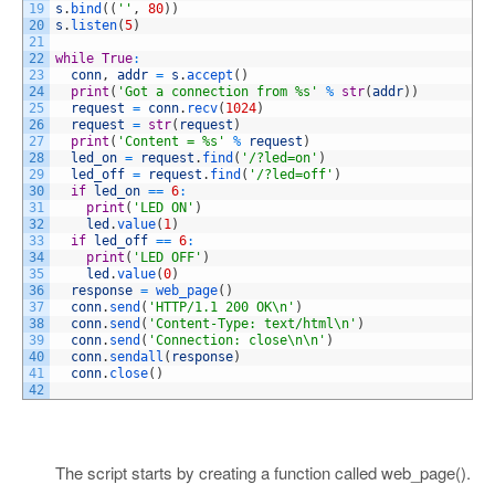
19
s
.
bind
(
(
''
,
80
)
)
20
s
.
listen
(
5
)
21
22
while
True
:
23
conn
,
addr
=
s
.
accept
(
)
24
print
(
'Got a connection from %s'
%
str
(
addr
)
)
25
request
=
conn
.
recv
(
1024
)
26
request
=
str
(
request
)
27
print
(
'Content = %s'
%
request
)
28
led_on
=
request
.
find
(
'/?led=on'
)
29
led_off
=
request
.
find
(
'/?led=off'
)
30
if
led_on
==
6
:
31
print
(
'LED ON'
)
32
led
.
value
(
1
)
33
if
led_off
==
6
:
34
print
(
'LED OFF'
)
35
led
.
value
(
0
)
36
response
=
web_page
(
)
37
conn
.
send
(
'HTTP/1.1 200 OK\n'
)
38
conn
.
send
(
'Content-Type: text/html\n'
)
39
conn
.
send
(
'Connection: close\n\n'
)
40
conn
.
sendall
(
response
)
41
conn
.
close
(
)
42
The script starts by creating a function called web_page().