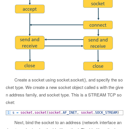
Create a socket using socket.socket(), and specify the so
cket type. We create a new socket object called s with the give
n address family, and socket type. This is a STREAM TCP so
cket:
1
s
=
socket
.
socket
(
socket
.
AF_INET
,
socket
.
SOCK_STREAM
)
Next, bind the socket to an address (network interface an