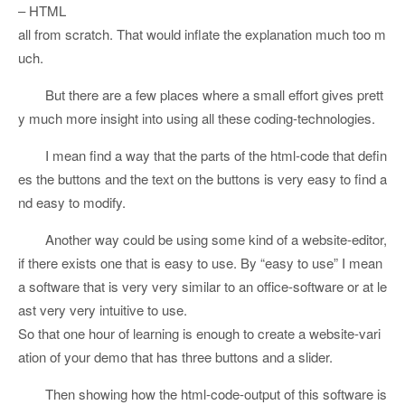
– HTML
all from scratch. That would inflate the explanation much too m
uch.
But there are a few places where a small effort gives prett
y much more insight into using all these coding-technologies.
I mean find a way that the parts of the html-code that defin
es the buttons and the text on the buttons is very easy to find a
nd easy to modify.
Another way could be using some kind of a website-editor,
if there exists one that is easy to use. By “easy to use” I mean
a software that is very very similar to an office-software or at le
ast very very intuitive to use.
So that one hour of learning is enough to create a website-vari
ation of your demo that has three buttons and a slider.
Then showing how the html-code-output of this software is