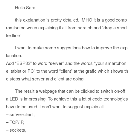
Hello Sara,
this explanation is pretty detailed. IMHO it is a good comp
romise between explaining it all from scratch and “drop a short
textline”
I want to make some suggestions how to improve the exp
lanation.
Add “ESP32” to word “server” and the words “your smartphon
e, tablet or PC” to the word “client” at the grafic which shows th
e steps what server and client are doing.
The result a webpage that can be clicked to switch on/off
a LED is impressing. To achieve this a lot of code-technologies
have to be used. I don’t want to suggest explain all
– server-client,
– TCP/IP,
– sockets,