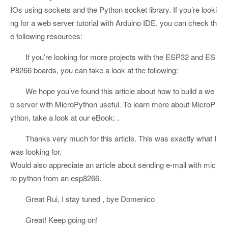
IOs using sockets and the Python socket library. If you’re looki
ng for a web server tutorial with Arduino IDE, you can check th
e following resources:
If you’re looking for more projects with the ESP32 and ES
P8266 boards, you can take a look at the following:
We hope you’ve found this article about how to build a we
b server with MicroPython useful. To learn more about MicroP
ython, take a look at our eBook: .
Thanks very much for this article. This was exactly what I
was looking for.
Would also appreciate an article about sending e-mail with mic
ro python from an esp8266.
Great Rui, I stay tuned , bye Domenico
Great! Keep going on!