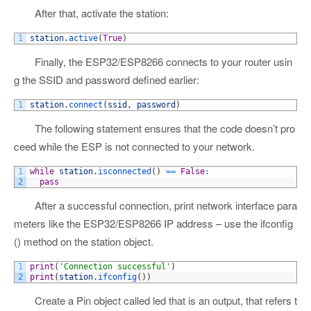
After that, activate the station:
1
station
.
active
(
True
)
Finally, the ESP32/ESP8266 connects to your router usin
g the SSID and password defined earlier:
1
station
.
connect
(
ssid
,
password
)
The following statement ensures that the code doesn’t pro
ceed while the ESP is not connected to your network.
1
while
station
.
isconnected
(
)
==
False
:
2
pass
After a successful connection, print network interface para
meters like the ESP32/ESP8266 IP address – use the ifconfig
() method on the station object.
1
print
(
'Connection successful'
)
2
print
(
station
.
ifconfig
(
)
)
Create a Pin object called led that is an output, that refers t