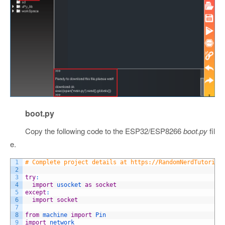
boot.py
Copy the following code to the ESP32/ESP8266
boot.py
fil
e.
1
# Complete project details at https://RandomNerdTutorial
2
3
try
:
4
import
usocket 
as
socket
5
except
:
6
import
socket
7
8
from
machine 
import
Pin
9
import
network