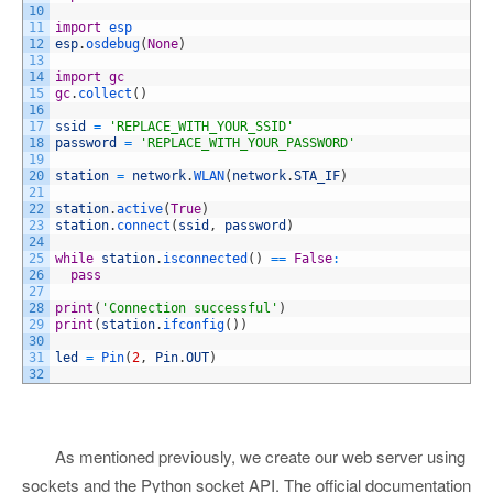
10
11
import
esp
12
esp
.
osdebug
(
None
)
13
14
import
gc
15
gc
.
collect
(
)
16
17
ssid
=
'REPLACE_WITH_YOUR_SSID'
18
password
=
'REPLACE_WITH_YOUR_PASSWORD'
19
20
station
=
network
.
WLAN
(
network
.
STA_IF
)
21
22
station
.
active
(
True
)
23
station
.
connect
(
ssid
,
password
)
24
25
while
station
.
isconnected
(
)
==
False
:
26
pass
27
28
print
(
'Connection successful'
)
29
print
(
station
.
ifconfig
(
)
)
30
31
led
=
Pin
(
2
,
Pin
.
OUT
)
32
As mentioned previously, we create our web server using
sockets and the Python socket API. The official documentation