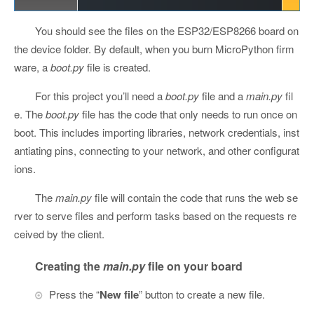
You should see the files on the ESP32/ESP8266 board on
the device folder. By default, when you burn MicroPython firm
ware, a
boot.py
file is created.
For this project you’ll need a
boot.py
file and a
main.py
fil
e. The
boot.py
file has the code that only needs to run once on
boot. This includes importing libraries, network credentials, inst
antiating pins, connecting to your network, and other configurat
ions.
The
main.py
file will contain the code that runs the web se
rver to serve files and perform tasks based on the requests re
ceived by the client.
Creating the
main.py
file on your board
Press the “
New file
” button to create a new file.