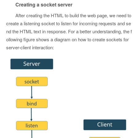
Creating a socket server
After creating the HTML to build the web page, we need to
create a listening socket to listen for incoming requests and se
nd the HTML text in response. For a better understanding, the f
ollowing figure shows a diagram on how to create sockets for
server-client interaction: