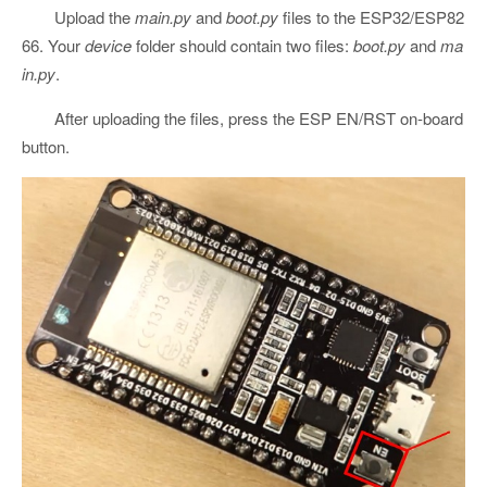
Upload the
main.py
and
boot.py
files to the ESP32/ESP82
66. Your
device
folder should contain two files:
boot.py
and
ma
in.py
.
After uploading the files, press the ESP EN/RST on-board
button.